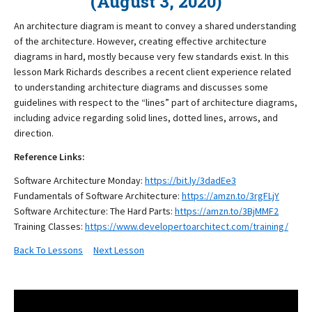
(August 3, 2020)
An architecture diagram is meant to convey a shared understanding
of the architecture. However, creating effective architecture
diagrams in hard, mostly because very few standards exist. In this
lesson Mark Richards describes a recent client experience related
to understanding architecture diagrams and discusses some
guidelines with respect to the “lines” part of architecture diagrams,
including advice regarding solid lines, dotted lines, arrows, and
direction.
Reference Links:
Software Architecture Monday:
https://bit.ly/3dadEe3
Fundamentals of Software Architecture:
https://amzn.to/3rgFLjY
Software Architecture: The Hard Parts:
https://amzn.to/3BjMMF2
Training Classes:
https://www.developertoarchitect.com/training/
Back To Lessons
Next Lesson