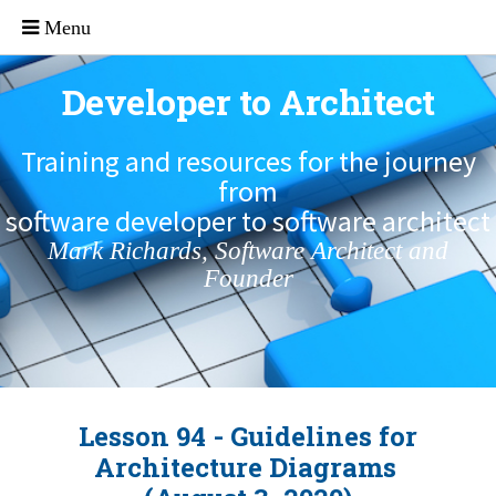
Developer to Architect
Training and resources for the journey
from
software developer to software architect
Mark Richards, Software Architect and
Founder
Lesson 94 - Guidelines for
Architecture Diagrams