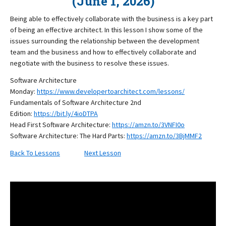
(June 1, 2026)
Being able to effectively collaborate with the business is a key part
of being an effective architect. In this lesson I show some of the
issues surrounding the relationship between the development
team and the business and how to effectively collaborate and
negotiate with the business to resolve these issues.
Software Architecture
Monday:
https://www.developertoarchitect.com/lessons/
Fundamentals of Software Architecture 2nd
Edition:
https://bit.ly/4ioDTPA
Head First Software Architecture:
https://amzn.to/3VNFI0o
Software Architecture: The Hard Parts:
https://amzn.to/3BjMMF2
Back To Lessons
Next Lesson