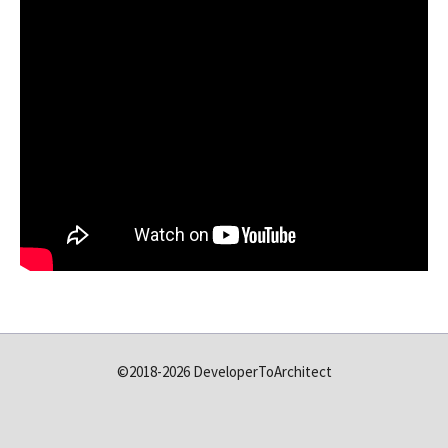
©2018-2026 DeveloperToArchitect