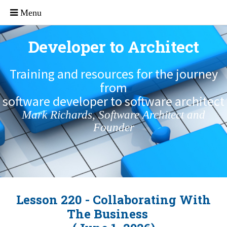
Developer to Architect
Training and resources for the journey
from
software developer to software architect
Mark Richards, Software Architect and
Founder
Lesson 220 - Collaborating With
The Business